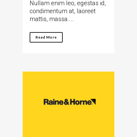
Nullam enim leo, egestas id,
condimentum at, laoreet
mattis, massa....
Read More