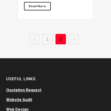
Read More
1
2
USEFUL LINKS
Quotation Request
Website Audit
Web Design