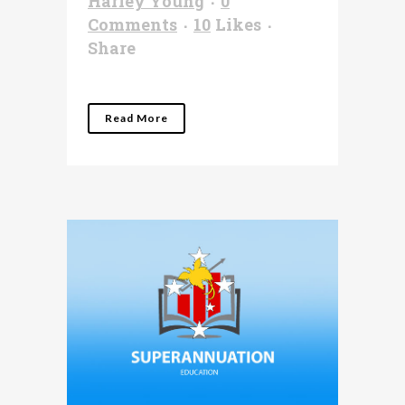
Harley Young
0
Comments
10
Likes
Share
Read More