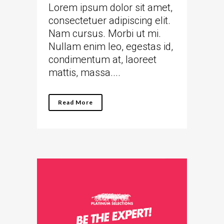
Lorem ipsum dolor sit amet,
consectetuer adipiscing elit.
Nam cursus. Morbi ut mi.
Nullam enim leo, egestas id,
condimentum at, laoreet
mattis, massa....
Read More