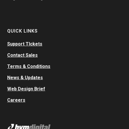
QUICK LINKS
Support TIckets
Contact Sales
Terms & Conditions
News & Updates
Web Design Brief
Careers