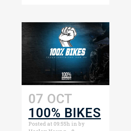
07 OCT
100% BIKES
Posted at 09:55h
in
by