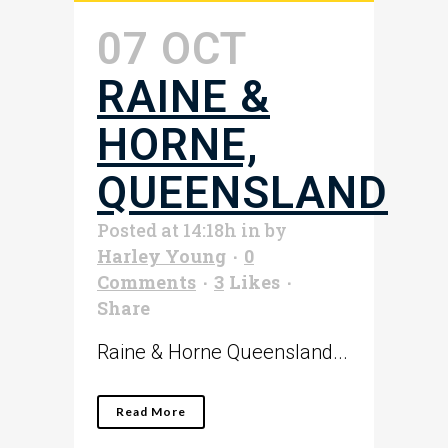
07 OCT
RAINE &
HORNE,
QUEENSLAND
Posted at 14:18h
in
by
Harley Young
0
Comments
3
Likes
Share
Raine & Horne Queensland...
Read More