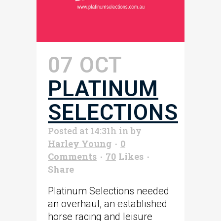
07 OCT
PLATINUM
SELECTIONS
Posted at 14:31h
in
by
Harley Young
0
Comments
70
Likes
Share
Platinum Selections needed
an overhaul, an established
horse racing and leisure