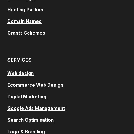
Hosting Partner
Domain Names
Grants Schemes
SERVICES
Web design
Ecommerce Web Design
Digital Marketing
Google Ads Management
Search Optimisation
Logo & Branding