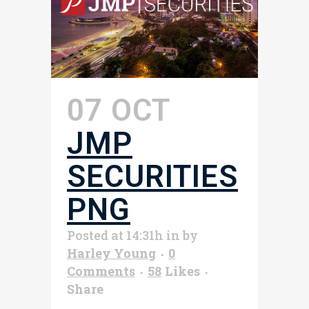
07 OCT
JMP
SECURITIES
PNG
Posted at 14:31h
in
by
Harley Young
0
Comments
58
Likes
Share