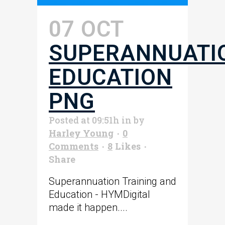
07 OCT
SUPERANNUATI
EDUCATION
PNG
Posted at 09:51h
in
by
Harley Young
0
Comments
8
Likes
Share
Superannuation Training and
Education - HYMDigital
made it happen....