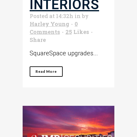
INTERIORS
Posted at 14:32h
in
by
Harley Young
0
Comments
25
Likes
Share
SquareSpace upgrades...
Read More