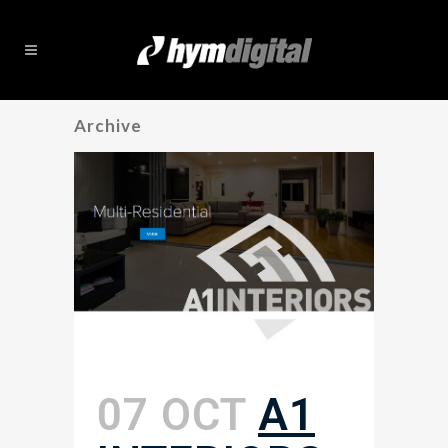
Archive
07 OCT
A1