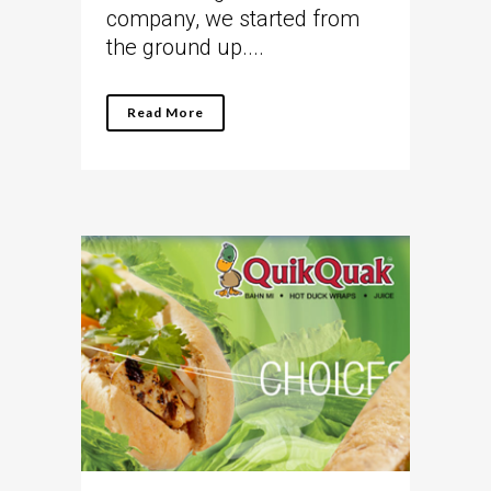
company, we started from
the ground up....
Read More