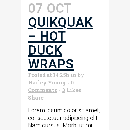
07 OCT
QUIKQUAK
– HOT
DUCK
WRAPS
Posted at 14:25h
in
by
Harley Young
0
Comments
3
Likes
Share
Lorem ipsum dolor sit amet,
consectetuer adipiscing elit.
Nam cursus. Morbi ut mi.