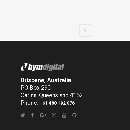
Brisbane, Australia
PO Box 290
Carina, Queensland 4152
Phone:
+61 480 192 076