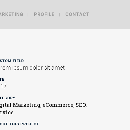
ARKETING
PROFILE
CONTACT
STOM FIELD
rem ipsum dolor sit amet
TE
017
TEGORY
gital Marketing, eCommerce, SEO,
rvice
OUT THIS PROJECT