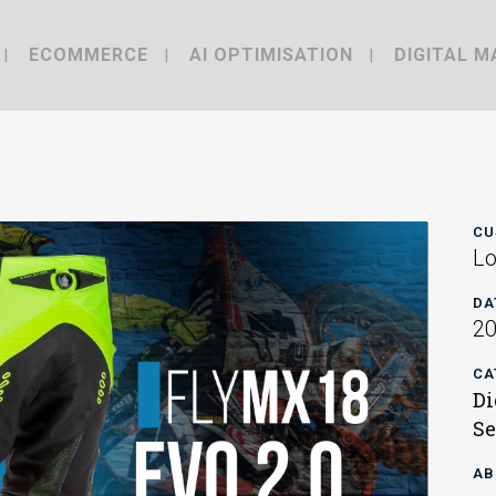
ECOMMERCE
AI OPTIMISATION
DIGITAL M
CU
Lo
DA
2
CA
Di
Se
AB