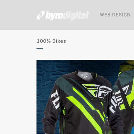
WEB DESIGN
100% Bikes