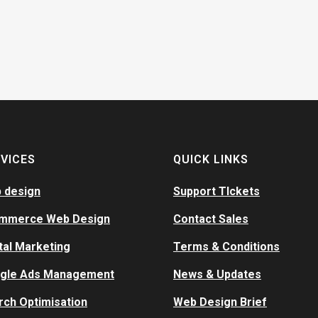
VICES
QUICK LINKS
 design
Support TIckets
mmerce Web Design
Contact Sales
tal Marketing
Terms & Conditions
gle Ads Management
News & Updates
rch Optimisation
Web Design Brief