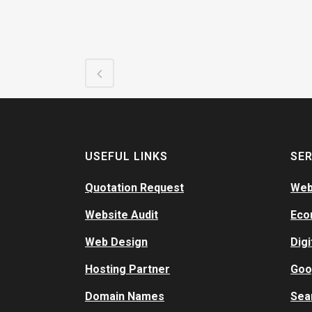
USEFUL LINKS
SER
Quotation Request
Web
Website Audit
Eco
Web Design
Digi
Hosting Partner
Goo
Domain Names
Sea