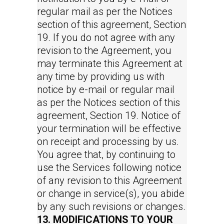
regular mail as per the Notices
section of this agreement, Section
19. If you do not agree with any
revision to the Agreement, you
may terminate this Agreement at
any time by providing us with
notice by e-mail or regular mail
as per the Notices section of this
agreement, Section 19. Notice of
your termination will be effective
on receipt and processing by us.
You agree that, by continuing to
use the Services following notice
of any revision to this Agreement
or change in service(s), you abide
by any such revisions or changes.
13. MODIFICATIONS TO YOUR