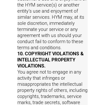
the HYM service(s) or another
entity’s use and enjoyment of
similar services. HYM may, at its
sole discretion, immediately
terminate your service or any
agreement with us should your
conduct fail to conform to these
terms and conditions.
10. COPYRIGHT VIOLATIONS &
INTELLECTUAL PROPERTY
VIOLATIONS.
You agree not to engage in any
activity that infringes or
misappropriates the intellectual
property rights of others, including
copyrights, trademarks, service
marks, trade secrets, software