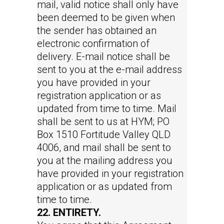
mail, valid notice shall only have
been deemed to be given when
the sender has obtained an
electronic confirmation of
delivery. E-mail notice shall be
sent to you at the e-mail address
you have provided in your
registration application or as
updated from time to time. Mail
shall be sent to us at HYM; PO
Box 1510 Fortitude Valley QLD
4006, and mail shall be sent to
you at the mailing address you
have provided in your registration
application or as updated from
time to time.
22. ENTIRETY.