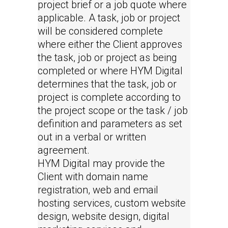
project brief or a job quote where
applicable. A task, job or project
will be considered complete
where either the Client approves
the task, job or project as being
completed or where HYM Digital
determines that the task, job or
project is complete according to
the project scope or the task / job
definition and parameters as set
out in a verbal or written
agreement.
HYM Digital may provide the
Client with domain name
registration, web and email
hosting services, custom website
design, website design, digital