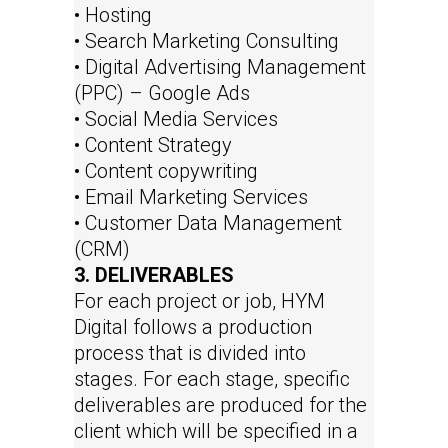
• Hosting
• Search Marketing Consulting
• Digital Advertising Management
(PPC) – Google Ads
• Social Media Services
• Content Strategy
• Content copywriting
• Email Marketing Services
• Customer Data Management
(CRM)
3. DELIVERABLES
For each project or job, HYM
Digital follows a production
process that is divided into
stages. For each stage, specific
deliverables are produced for the
client which will be specified in a