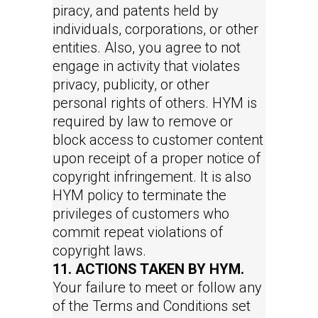
piracy, and patents held by
individuals, corporations, or other
entities. Also, you agree to not
engage in activity that violates
privacy, publicity, or other
personal rights of others. HYM is
required by law to remove or
block access to customer content
upon receipt of a proper notice of
copyright infringement. It is also
HYM policy to terminate the
privileges of customers who
commit repeat violations of
copyright laws.
11. ACTIONS TAKEN BY HYM.
Your failure to meet or follow any
of the Terms and Conditions set