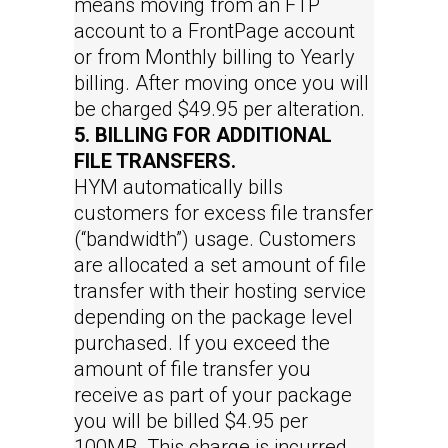
means moving from an FTP
account to a FrontPage account
or from Monthly billing to Yearly
billing. After moving once you will
be charged $49.95 per alteration.
5. BILLING FOR ADDITIONAL
FILE TRANSFERS.
HYM automatically bills
customers for excess file transfer
(“bandwidth”) usage. Customers
are allocated a set amount of file
transfer with their hosting service
depending on the package level
purchased. If you exceed the
amount of file transfer you
receive as part of your package
you will be billed $4.95 per
100MB. This charge is incurred