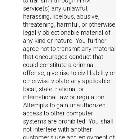
to transmit through HYM
service(s) any unlawful,
harassing, libelous, abusive,
threatening, harmful, or otherwise
legally objectionable material of
any kind or nature. You further
agree not to transmit any material
that encourages conduct that
could constitute a criminal
offense, give rise to civil liability or
otherwise violate any applicable
local, state, national or
international law or regulation.
Attempts to gain unauthorized
access to other computer
systems are prohibited. You shall
not interfere with another
customer’s use and enjoyment of