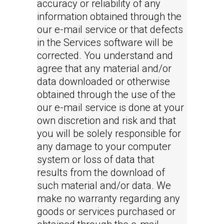
accuracy or reliability of any
information obtained through the
our e-mail service or that defects
in the Services software will be
corrected. You understand and
agree that any material and/or
data downloaded or otherwise
obtained through the use of the
our e-mail service is done at your
own discretion and risk and that
you will be solely responsible for
any damage to your computer
system or loss of data that
results from the download of
such material and/or data. We
make no warranty regarding any
goods or services purchased or