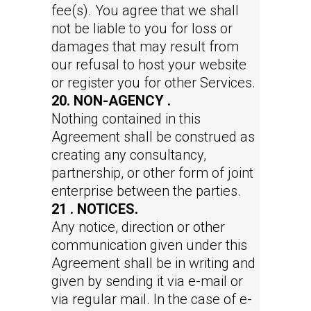
fee(s). You agree that we shall
not be liable to you for loss or
damages that may result from
our refusal to host your website
or register you for other Services.
20. NON-AGENCY .
Nothing contained in this
Agreement shall be construed as
creating any consultancy,
partnership, or other form of joint
enterprise between the parties.
21 . NOTICES.
Any notice, direction or other
communication given under this
Agreement shall be in writing and
given by sending it via e-mail or
via regular mail. In the case of e-