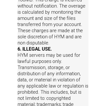
without notification. The overage
is calculated by monitoring the
amount and size of the files
transferred from your account.
These charges are made at the
sole discretion of HYM and are
non disputable.
6. ILLEGAL USE.
HYM servers may be used for
lawful purposes only.
Transmission, storage, or
distribution of any information,
data, or material in violation of
any applicable law or regulation is
prohibited. This includes, but is
not limited to: copyrighted
material; trademarks; trade