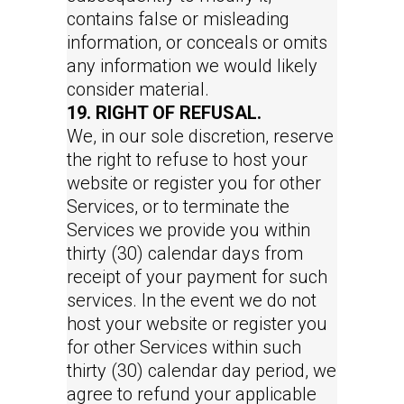
contains false or misleading
information, or conceals or omits
any information we would likely
consider material.
19. RIGHT OF REFUSAL.
We, in our sole discretion, reserve
the right to refuse to host your
website or register you for other
Services, or to terminate the
Services we provide you within
thirty (30) calendar days from
receipt of your payment for such
services. In the event we do not
host your website or register you
for other Services within such
thirty (30) calendar day period, we
agree to refund your applicable