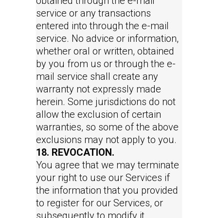
obtained through the e-mail
service or any transactions
entered into through the e-mail
service. No advice or information,
whether oral or written, obtained
by you from us or through the e-
mail service shall create any
warranty not expressly made
herein. Some jurisdictions do not
allow the exclusion of certain
warranties, so some of the above
exclusions may not apply to you.
18. REVOCATION.
You agree that we may terminate
your right to use our Services if
the information that you provided
to register for our Services, or
subsequently to modify it,