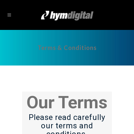
Terms & Conditions
Our Terms
Please read carefully
our terms and