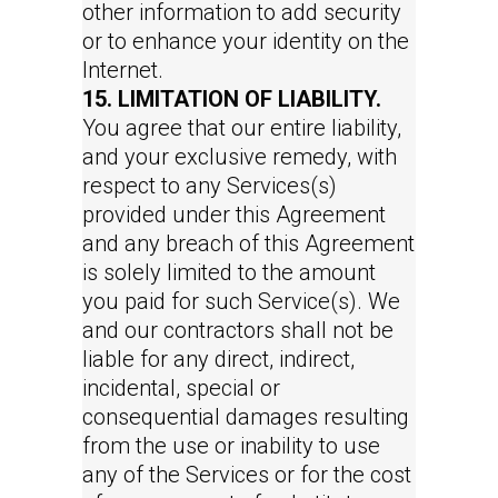
other information to add security
or to enhance your identity on the
Internet.
15. LIMITATION OF LIABILITY.
You agree that our entire liability,
and your exclusive remedy, with
respect to any Services(s)
provided under this Agreement
and any breach of this Agreement
is solely limited to the amount
you paid for such Service(s). We
and our contractors shall not be
liable for any direct, indirect,
incidental, special or
consequential damages resulting
from the use or inability to use
any of the Services or for the cost