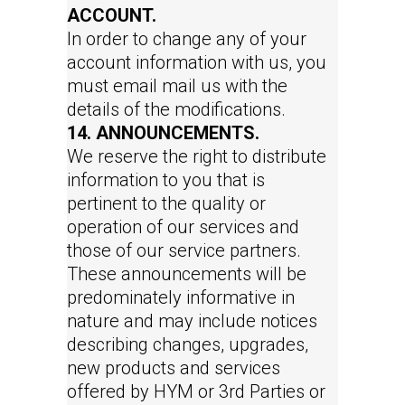
ACCOUNT.
In order to change any of your
account information with us, you
must email mail us with the
details of the modifications.
14. ANNOUNCEMENTS.
We reserve the right to distribute
information to you that is
pertinent to the quality or
operation of our services and
those of our service partners.
These announcements will be
predominately informative in
nature and may include notices
describing changes, upgrades,
new products and services
offered by HYM or 3rd Parties or