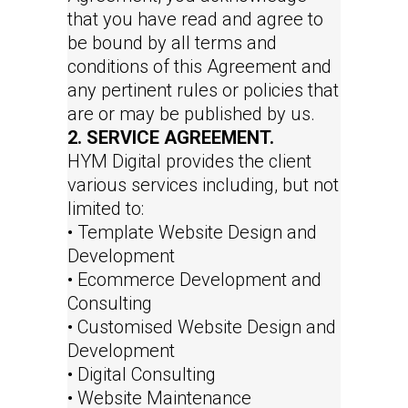
that you have read and agree to
be bound by all terms and
conditions of this Agreement and
any pertinent rules or policies that
are or may be published by us.
2. SERVICE AGREEMENT.
HYM Digital provides the client
various services including, but not
limited to:
• Template Website Design and
Development
• Ecommerce Development and
Consulting
• Customised Website Design and
Development
• Digital Consulting
• Website Maintenance