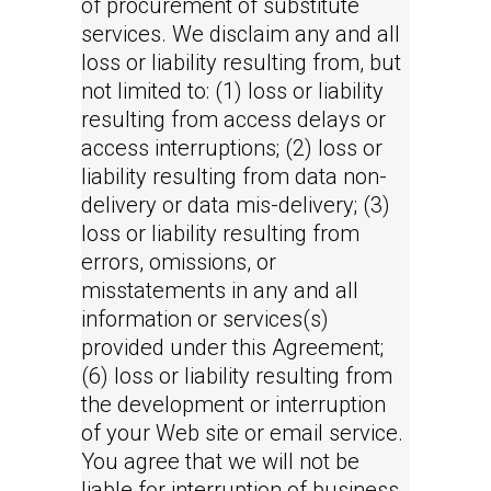
of procurement of substitute
services. We disclaim any and all
loss or liability resulting from, but
not limited to: (1) loss or liability
resulting from access delays or
access interruptions; (2) loss or
liability resulting from data non-
delivery or data mis-delivery; (3)
loss or liability resulting from
errors, omissions, or
misstatements in any and all
information or services(s)
provided under this Agreement;
(6) loss or liability resulting from
the development or interruption
of your Web site or email service.
You agree that we will not be
liable for interruption of business,