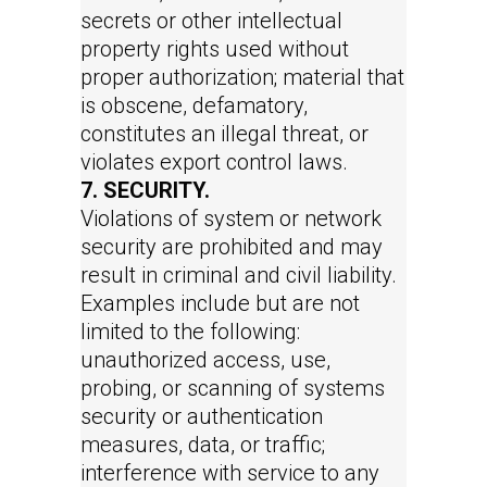
secrets or other intellectual
property rights used without
proper authorization; material that
is obscene, defamatory,
constitutes an illegal threat, or
violates export control laws.
7. SECURITY.
Violations of system or network
security are prohibited and may
result in criminal and civil liability.
Examples include but are not
limited to the following:
unauthorized access, use,
probing, or scanning of systems
security or authentication
measures, data, or traffic;
interference with service to any