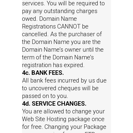
services. You will be required to
pay any outstanding charges
owed. Domain Name
Registrations CANNOT be
cancelled. As the purchaser of
the Domain Name you are the
Domain Name’s owner until the
term of the Domain Name’s
registration has expired.
4c. BANK FEES.
All bank fees incurred by us due
to uncovered cheques will be
passed on to you.
4d. SERVICE CHANGES.
You are allowed to change your
Web Site Hosting package once
for free. Changing your Package