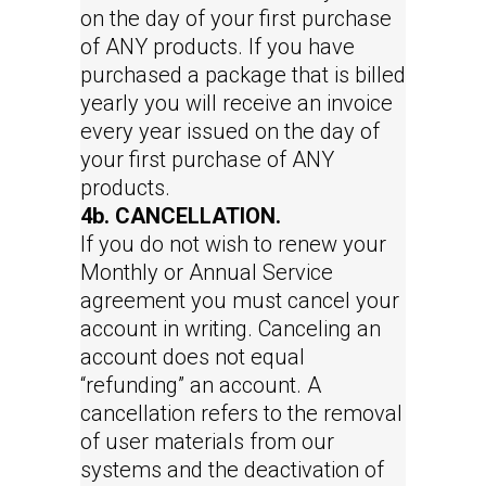
on the day of your first purchase
of ANY products. If you have
purchased a package that is billed
yearly you will receive an invoice
every year issued on the day of
your first purchase of ANY
products.
4b. CANCELLATION.
If you do not wish to renew your
Monthly or Annual Service
agreement you must cancel your
account in writing. Canceling an
account does not equal
“refunding” an account. A
cancellation refers to the removal
of user materials from our
systems and the deactivation of