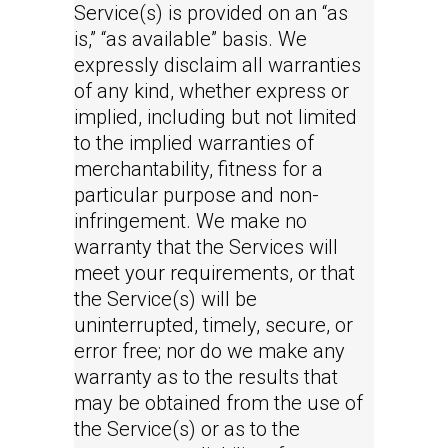
Service(s) is provided on an “as
is,” “as available” basis. We
expressly disclaim all warranties
of any kind, whether express or
implied, including but not limited
to the implied warranties of
merchantability, fitness for a
particular purpose and non-
infringement. We make no
warranty that the Services will
meet your requirements, or that
the Service(s) will be
uninterrupted, timely, secure, or
error free; nor do we make any
warranty as to the results that
may be obtained from the use of
the Service(s) or as to the