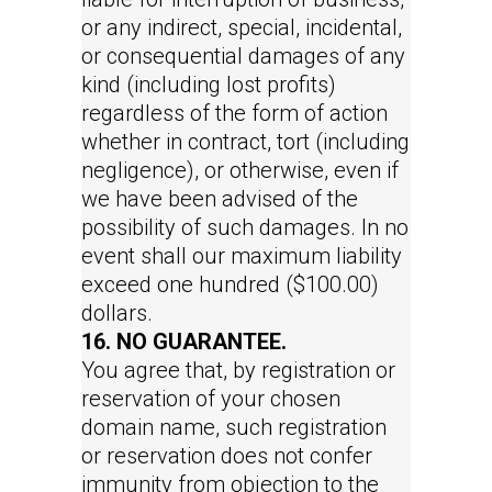
or any indirect, special, incidental,
or consequential damages of any
kind (including lost profits)
regardless of the form of action
whether in contract, tort (including
negligence), or otherwise, even if
we have been advised of the
possibility of such damages. In no
event shall our maximum liability
exceed one hundred ($100.00)
dollars.
16. NO GUARANTEE.
You agree that, by registration or
reservation of your chosen
domain name, such registration
or reservation does not confer
immunity from objection to the