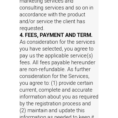
marketing services and
consulting services and so on in
accordance with the product
and/or service the client has
requested.
4. FEES, PAYMENT AND TERM.
As consideration for the services
you have selected, you agree to
pay us the applicable service(s)
fees. All fees payable hereunder
are non-refundable. As further
consideration for the Services,
you agree to: (1) provide certain
current, complete and accurate
information about you as required
by the registration process and
(2) maintain and update this
information as needed to keep it