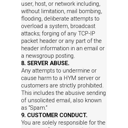
user, host, or network including,
without limitation, mail bombing,
flooding, deliberate attempts to
overload a system, broadcast
attacks; forging of any TCP-IP
packet header or any part of the
header information in an email or
a newsgroup posting.
8. SERVER ABUSE.
Any attempts to undermine or
cause harm to a HYM server or
customers are strictly prohibited.
This includes the abusive sending
of unsolicited email, also known
as “Spam.”
9. CUSTOMER CONDUCT.
You are solely responsible for the