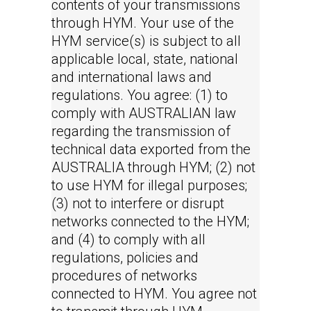
contents of your transmissions
through HYM. Your use of the
HYM service(s) is subject to all
applicable local, state, national
and international laws and
regulations. You agree: (1) to
comply with AUSTRALIAN law
regarding the transmission of
technical data exported from the
AUSTRALIA through HYM; (2) not
to use HYM for illegal purposes;
(3) not to interfere or disrupt
networks connected to the HYM;
and (4) to comply with all
regulations, policies and
procedures of networks
connected to HYM. You agree not