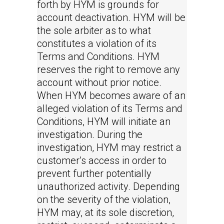
forth by HYM is grounds for
account deactivation. HYM will be
the sole arbiter as to what
constitutes a violation of its
Terms and Conditions. HYM
reserves the right to remove any
account without prior notice.
When HYM becomes aware of an
alleged violation of its Terms and
Conditions, HYM will initiate an
investigation. During the
investigation, HYM may restrict a
customer’s access in order to
prevent further potentially
unauthorized activity. Depending
on the severity of the violation,
HYM may, at its sole discretion,