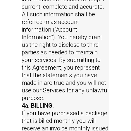
current, complete and accurate.
All such information shall be
referred to as account
information (“Account
Information”). You hereby grant
us the right to disclose to third
parties as needed to maintain
your services. By submitting to
this Agreement, you represent
that the statements you have
made in are true and you will not
use our Services for any unlawful
purpose.
4a. BILLING.
If you have purchased a package
that is billed monthly you will
receive an invoice monthly issued