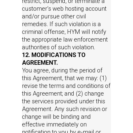
restrict, suspend, or terminate a
customer’s web hosting account
and/or pursue other civil
remedies. If such violation is a
criminal offense, HYM will notify
the appropriate law enforcement
authorities of such violation.
12. MODIFICATIONS TO
AGREEMENT.
You agree, during the period of
this Agreement, that we may: (1)
revise the terms and conditions of
this Agreement; and (2) change
the services provided under this
Agreement. Any such revision or
change will be binding and
effective immediately on
notification to you by e-mail or