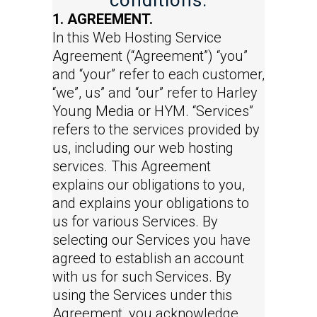
conditions.
1. AGREEMENT.
In this Web Hosting Service
Agreement (“Agreement”) “you”
and “your” refer to each customer,
“we”, us” and “our” refer to Harley
Young Media or HYM. “Services”
refers to the services provided by
us, including our web hosting
services. This Agreement
explains our obligations to you,
and explains your obligations to
us for various Services. By
selecting our Services you have
agreed to establish an account
with us for such Services. By
using the Services under this
Agreement, you acknowledge