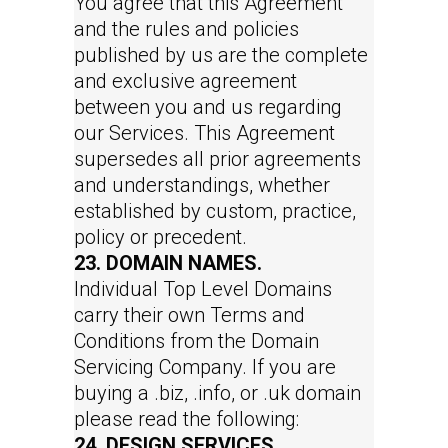
You agree that this Agreement
and the rules and policies
published by us are the complete
and exclusive agreement
between you and us regarding
our Services. This Agreement
supersedes all prior agreements
and understandings, whether
established by custom, practice,
policy or precedent.
23. DOMAIN NAMES.
Individual Top Level Domains
carry their own Terms and
Conditions from the Domain
Servicing Company. If you are
buying a .biz, .info, or .uk domain
please read the following:
24. DESIGN SERVICES.