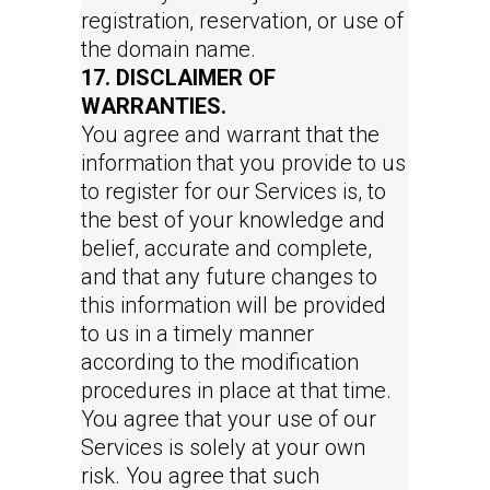
registration, reservation, or use of
the domain name.
17. DISCLAIMER OF
WARRANTIES.
You agree and warrant that the
information that you provide to us
to register for our Services is, to
the best of your knowledge and
belief, accurate and complete,
and that any future changes to
this information will be provided
to us in a timely manner
according to the modification
procedures in place at that time.
You agree that your use of our
Services is solely at your own
risk. You agree that such