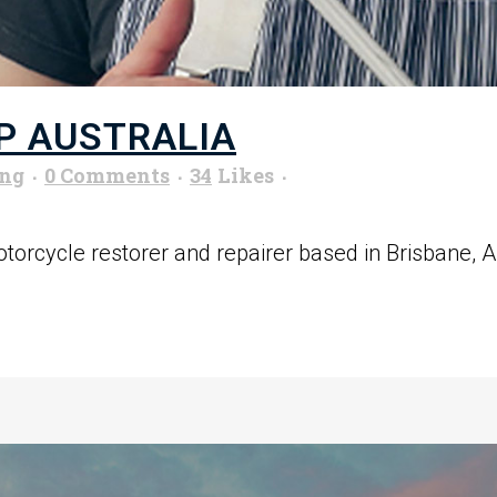
P AUSTRALIA
ung
0 Comments
34
Likes
orcycle restorer and repairer based in Brisbane, Aus