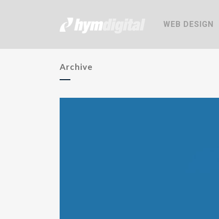
WEB DESIGN
Archive