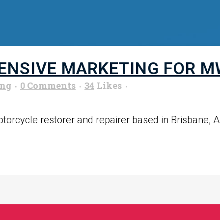
NSIVE MARKETING FOR M
ung
0 Comments
34
Likes
orcycle restorer and repairer based in Brisbane, Aus