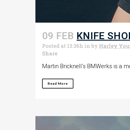
09 FEB
KNIFE SHO
Posted at 13:36h
in
by
Harley Yo
Share
Martin Bricknell’s BMWerks is a mot
Read More