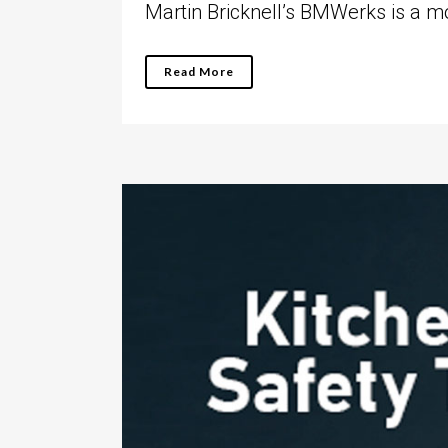
Martin Bricknell’s BMWerks is a mot
Read More