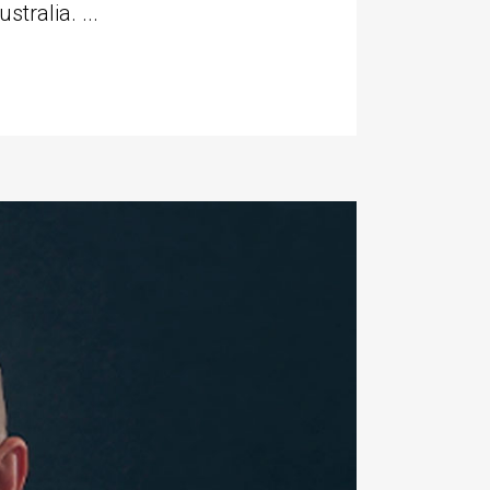
tralia. ...