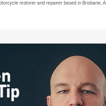
orcycle restorer and repairer based in Brisbane, Aus