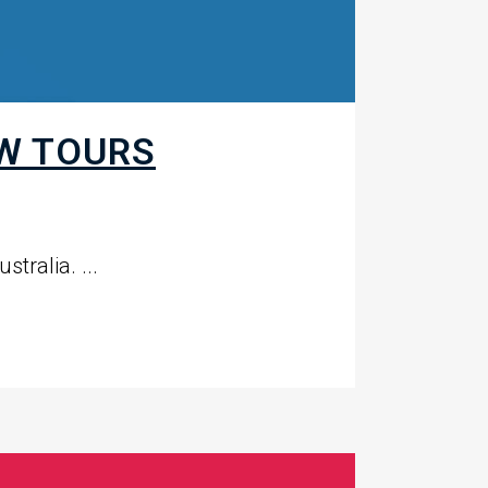
W TOURS
tralia. ...