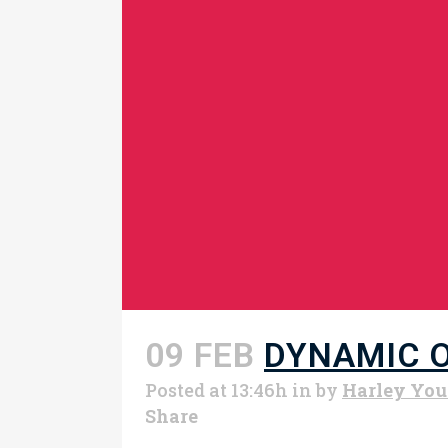
09 FEB
DYNAMIC 
Posted at 13:46h
in
by
Harley Yo
Share