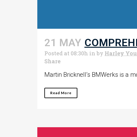
21 MAY
COMPREHE
Posted at 08:30h
in
by
Harley Yo
Share
Martin Bricknell’s BMWerks is a mot
Read More