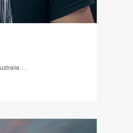
tralia. ...