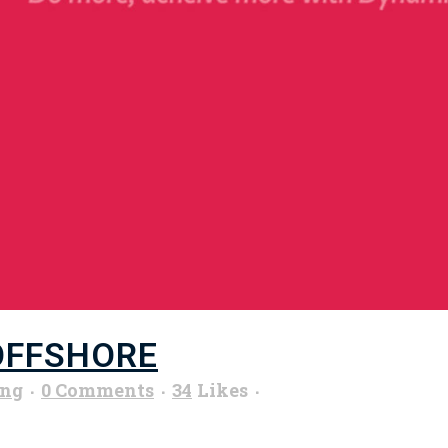
OFFSHORE
ung
0 Comments
34
Likes