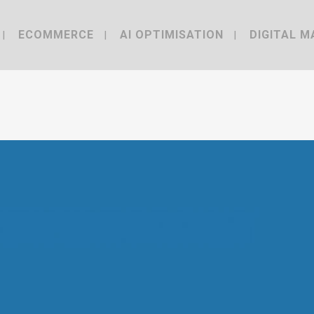
ECOMMERCE
AI OPTIMISATION
DIGITAL M