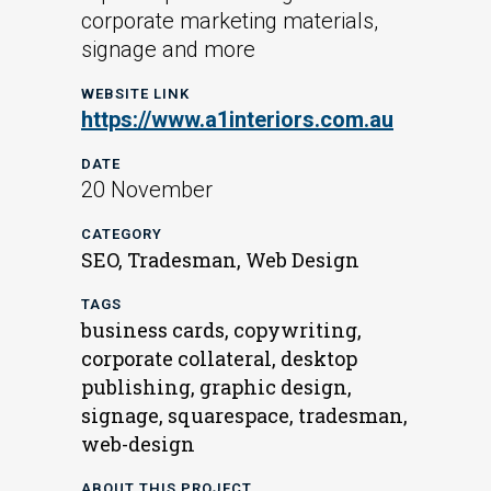
corporate marketing materials,
signage and more
WEBSITE LINK
https://www.a1interiors.com.au
DATE
20 November
CATEGORY
SEO, Tradesman, Web Design
TAGS
business cards, copywriting,
corporate collateral, desktop
publishing, graphic design,
signage, squarespace, tradesman,
web-design
ABOUT THIS PROJECT