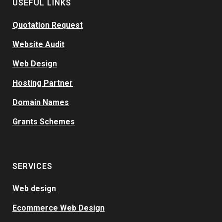
USEFUL LINKS
Quotation Request
Website Audit
Web Design
Hosting Partner
Domain Names
Grants Schemes
SERVICES
Web design
Ecommerce Web Design