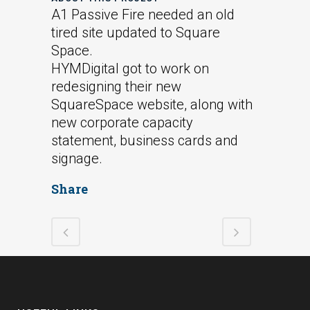
A1 Passive Fire needed an old
tired site updated to Square
Space.
HYMDigital got to work on
redesigning their new
SquareSpace website, along with
new corporate capacity
statement, business cards and
signage.
Share