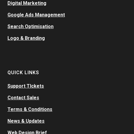
Digital Marketing
Google Ads Management
Search Optimisation
Logo & Branding
QUICK LINKS
Support TIckets
Contact Sales
Terms & Conditions
News & Updates
Web Design Brief