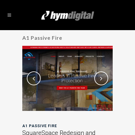
A1 Passive Fire
A1 PASSIVE FIRE
SquareSpace Redesign and