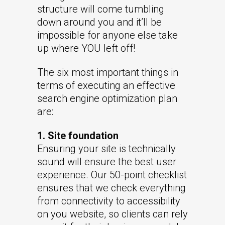
structure will come tumbling
down around you and it’ll be
impossible for anyone else take
up where YOU left off!
The six most important things in
terms of executing an effective
search engine optimization plan
are:
1. Site foundation
Ensuring your site is technically
sound will ensure the best user
experience. Our 50-point checklist
ensures that we check everything
from connectivity to accessibility
on you website, so clients can rely