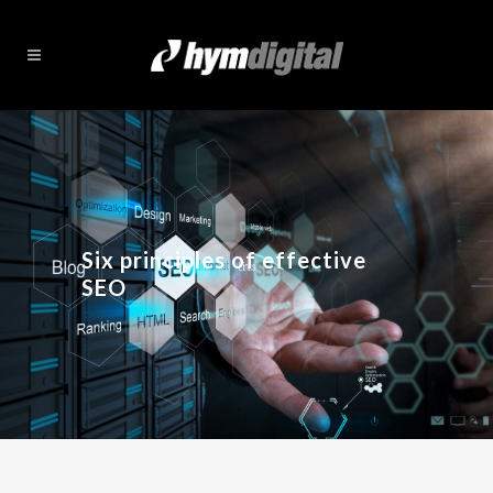
Six principles of effective
SEO