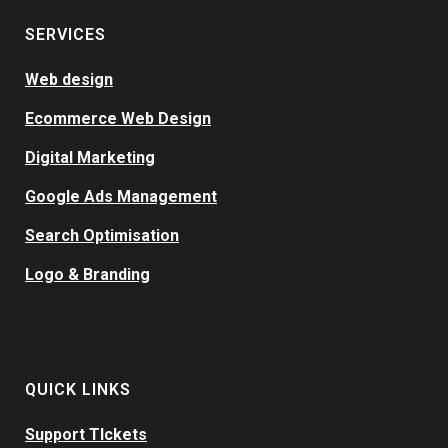
SERVICES
Web design
Ecommerce Web Design
Digital Marketing
Google Ads Management
Search Optimisation
Logo & Branding
QUICK LINKS
Support TIckets