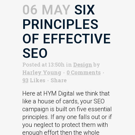
06 MAY
SIX
PRINCIPLES
OF EFFECTIVE
SEO
Posted at 13:50h
in
Design
by
Harley Young
0 Comments
93
Likes
Share
Here at HYM Digital we think that
like a house of cards, your SEO
campaign is built on five essential
principles. If any one falls out or if
you neglect to protect them with
enough effort then the whole