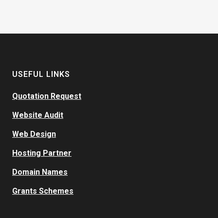
USEFUL LINKS
Quotation Request
Website Audit
Web Design
Hosting Partner
Domain Names
Grants Schemes