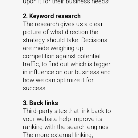
upon it for their business needs!
2. Keyword research
The research gives us a clear
picture of what direction the
strategy should take. Decisions
are made weighing up
competition against potential
traffic, to find out which is bigger
in influence on our business and
how we can optimize it for
success.
3. Back links
Third-party sites that link back to
your website help improve its
ranking with the search engines.
The more external linking,