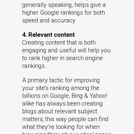
generally speaking, helps give a
higher Google rankings for both
speed and accuracy.
4. Relevant content
Creating content that is both
engaging and useful will help you
to rank higher in search engine
rankings.
A primary tactic for improving
your site’s ranking among the
billions on Google, Bing & Yahoo!
alike has always been creating
blogs about relevant subject
matters; this way people can find
what they’re looking for when