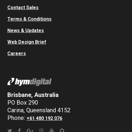
Contact Sales
Terms & Conditions
News & Updates
Web Design Brief
Careers
Brisbane, Australia
PO Box 290
Carina, Queensland 4152
Phone:
+61 480 192 076