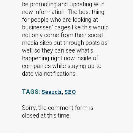
be promoting and updating with
new information. The best thing
for people who are looking at
businesses’ pages like this would
not only come from their social
media sites but through posts as
well so they can see what’s
happening right now inside of
companies while staying up-to
date via notifications!
TAGS:
Search
,
SEO
Sorry, the comment form is
closed at this time.