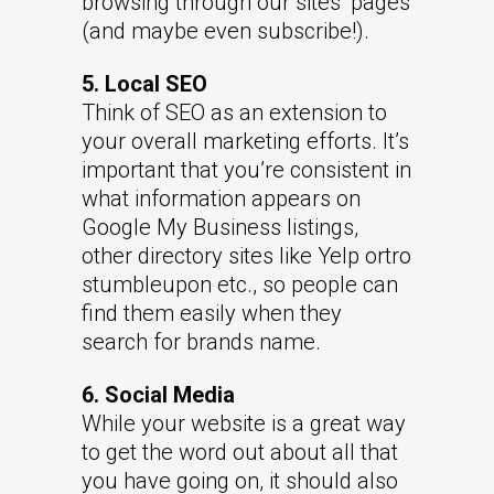
browsing through our sites’ pages
(and maybe even subscribe!).
5. Local SEO
Think of SEO as an extension to
your overall marketing efforts. It’s
important that you’re consistent in
what information appears on
Google My Business listings,
other directory sites like Yelp ortro
stumbleupon etc., so people can
find them easily when they
search for brands name.
6. Social Media
While your website is a great way
to get the word out about all that
you have going on, it should also