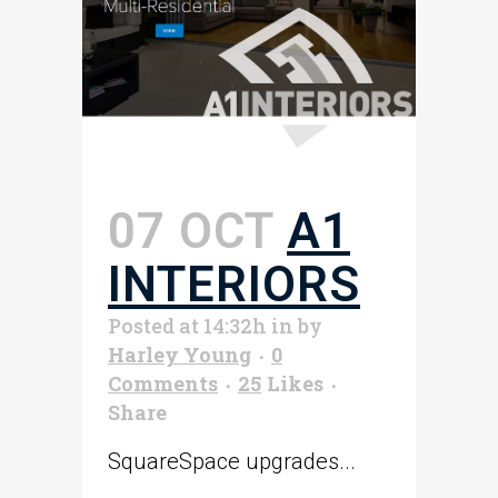
07 OCT
A1
INTERIORS
Posted at 14:32h
in
by
Harley Young
0
Comments
25
Likes
Share
SquareSpace upgrades...