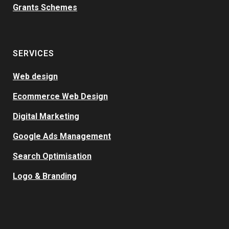
Grants Schemes
SERVICES
Web design
Ecommerce Web Design
Digital Marketing
Google Ads Management
Search Optimisation
Logo & Branding