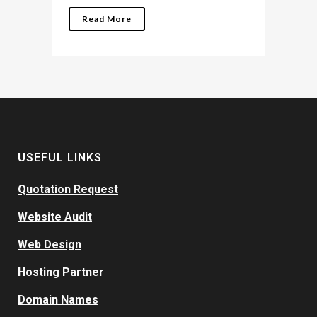
Read More
USEFUL LINKS
Quotation Request
Website Audit
Web Design
Hosting Partner
Domain Names