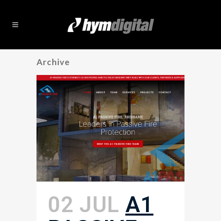
Archive
02 JUL
A1