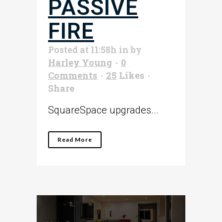
PASSIVE
FIRE
Posted at 11:58h
in
by
Harley Young
0
Comments
25
Likes
Share
SquareSpace upgrades...
Read More