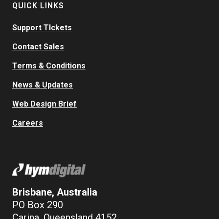
QUICK LINKS
Support TIckets
Contact Sales
Terms & Conditions
News & Updates
Web Design Brief
Careers
Brisbane, Australia
PO Box 290
Carina, Queensland 4152