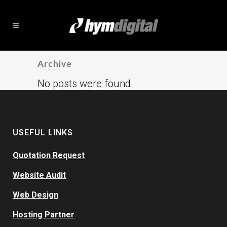
Archive
No posts were found.
USEFUL LINKS
Quotation Request
Website Audit
Web Design
Hosting Partner