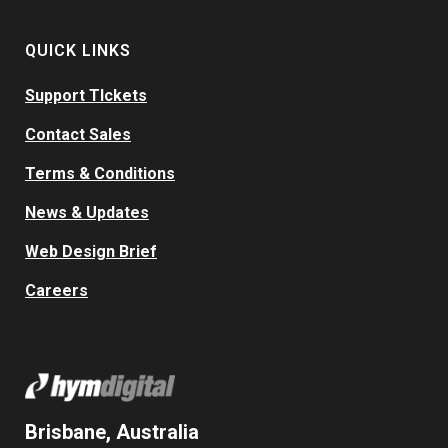
QUICK LINKS
Support TIckets
Contact Sales
Terms & Conditions
News & Updates
Web Design Brief
Careers
Brisbane, Australia