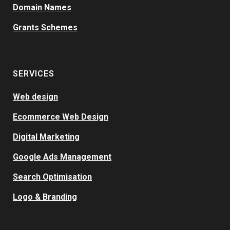
Domain Names
Grants Schemes
SERVICES
Web design
Ecommerce Web Design
Digital Marketing
Google Ads Management
Search Optimisation
Logo & Branding