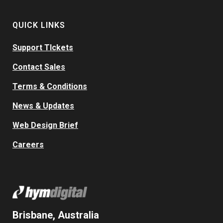
QUICK LINKS
Support TIckets
Contact Sales
Terms & Conditions
News & Updates
Web Design Brief
Careers
Brisbane, Australia