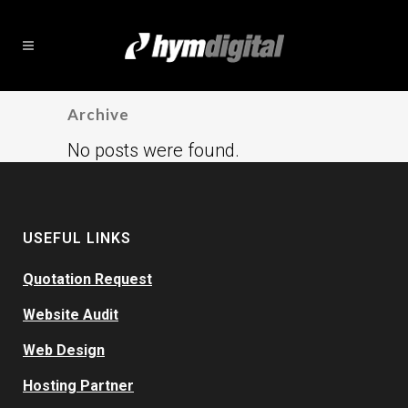
Archive
No posts were found.
USEFUL LINKS
Quotation Request
Website Audit
Web Design
Hosting Partner