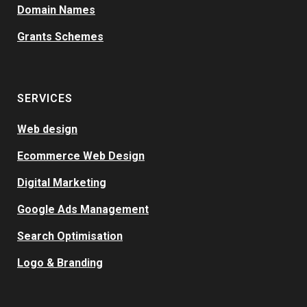
Domain Names
Grants Schemes
SERVICES
Web design
Ecommerce Web Design
Digital Marketing
Google Ads Management
Search Optimisation
Logo & Branding