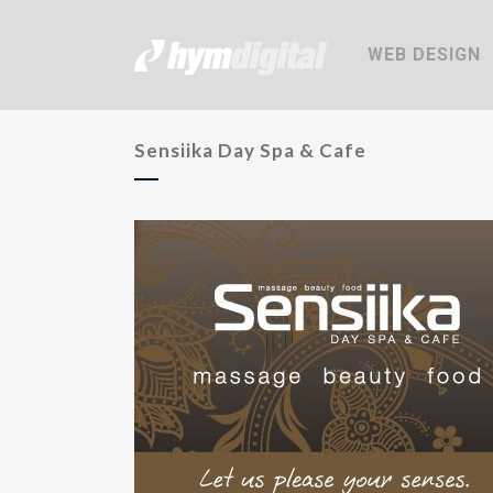
WEB DESIGN
Sensiika Day Spa & Cafe