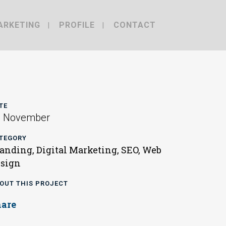
ARKETING
PROFILE
CONTACT
TE
0 November
TEGORY
anding, Digital Marketing, SEO, Web
sign
OUT THIS PROJECT
hare