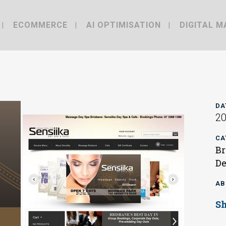
ECOMMERCE
AI OPTIMISATION
DIGITAL M
DA
2
CA
Br
De
AB
S