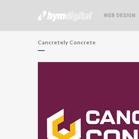
WEB DESIGN
Cancretely Concrete