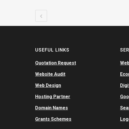
USEFUL LINKS
SER
Quotation Request
Web
Website Audit
Eco
Web Design
Digi
Hosting Partner
Goo
Domain Names
Sea
Grants Schemes
Log