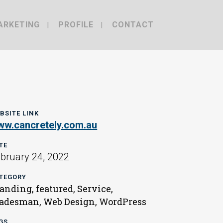
ARKETING
PROFILE
CONTACT
BSITE LINK
w.cancretely.com.au
TE
bruary 24, 2022
TEGORY
anding, featured, Service,
adesman, Web Design, WordPress
GS