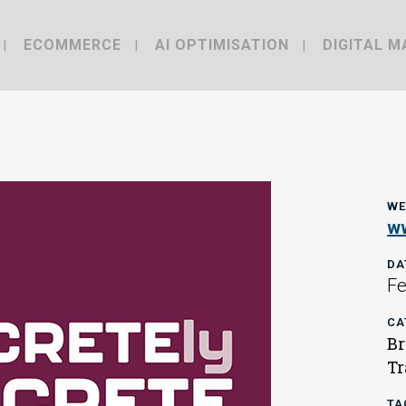
ECOMMERCE
AI OPTIMISATION
DIGITAL M
WE
ww
DA
Fe
CA
Br
Tr
TA