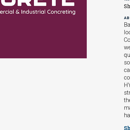
Sh
AB
Ba
lo
Co
we
qu
so
ca
co
HY
st
th
ma
ha
S