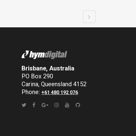
Brisbane, Australia
PO Box 290
Carina, Queensland 4152
Phone:
+61 480 192 076