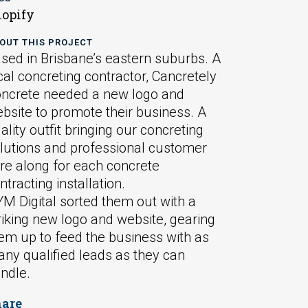
opify
OUT THIS PROJECT
sed in Brisbane’s eastern suburbs. A
cal concreting contractor, Cancretely
ncrete needed a new logo and
bsite to promote their business. A
ality outfit bringing our concreting
lutions and professional customer
re along for each concrete
ntracting installation.
M Digital sorted them out with a
riking new logo and website, gearing
em up to feed the business with as
ny qualified leads as they can
ndle.
hare