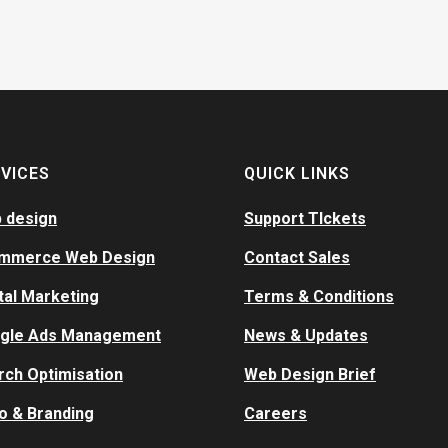
VICES
QUICK LINKS
 design
Support TIckets
mmerce Web Design
Contact Sales
tal Marketing
Terms & Conditions
gle Ads Management
News & Updates
rch Optimisation
Web Design Brief
o & Branding
Careers