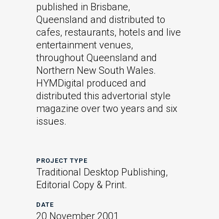
published in Brisbane,
Queensland and distributed to
cafes, restaurants, hotels and live
entertainment venues,
throughout Queensland and
Northern New South Wales.
HYMDigital produced and
distributed this advertorial style
magazine over two years and six
issues.
PROJECT TYPE
Traditional Desktop Publishing,
Editorial Copy & Print.
DATE
20 November 2001