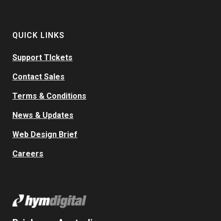
QUICK LINKS
Support TIckets
Contact Sales
Terms & Conditions
News & Updates
Web Design Brief
Careers