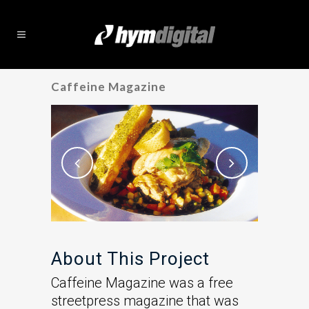
Caffeine Magazine
About This Project
Caffeine Magazine was a free
streetpress magazine that was