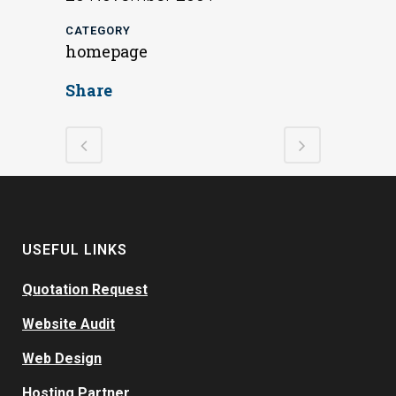
CATEGORY
homepage
Share
USEFUL LINKS
Quotation Request
Website Audit
Web Design
Hosting Partner