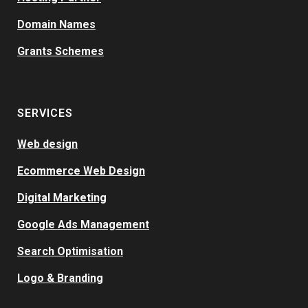
Domain Names
Grants Schemes
SERVICES
Web design
Ecommerce Web Design
Digital Marketing
Google Ads Management
Search Optimisation
Logo & Branding