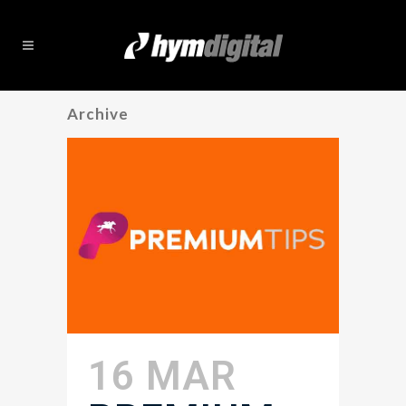
Archive
16 MAR