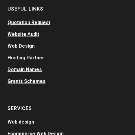
USEFUL LINKS
Quotation Request
Website Audit
Web Design
Hosting Partner
Domain Names
Grants Schemes
SERVICES
Web design
Ecommerce Web Design