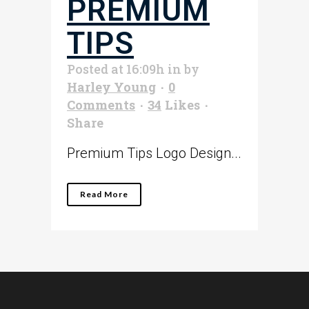
PREMIUM
TIPS
Posted at 16:09h
in
by
Harley Young
0
Comments
34
Likes
Share
Premium Tips Logo Design...
Read More