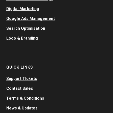
Digital Marketing
Google Ads Management
Search Optimisation
Logo & Branding
QUICK LINKS
Support TIckets
Contact Sales
Terms & Conditions
News & Updates