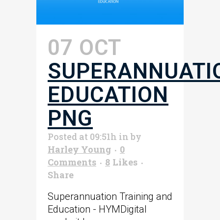
07 OCT
SUPERANNUATI
EDUCATION
PNG
Posted at 09:51h
in
by
Harley Young
0
Comments
8
Likes
Share
Superannuation Training and
Education - HYMDigital