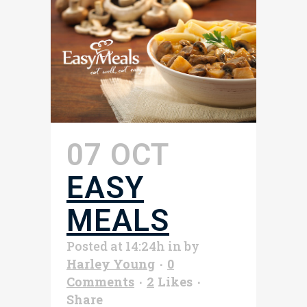
07 OCT
EASY
MEALS
Posted at 14:24h
in
by
Harley Young
0
Comments
2
Likes
Share