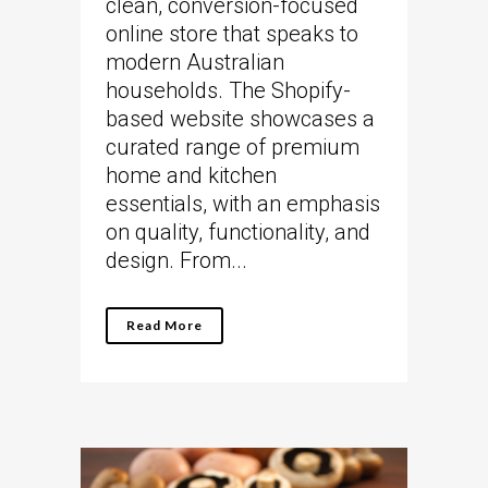
clean, conversion-focused
online store that speaks to
modern Australian
households. The Shopify-
based website showcases a
curated range of premium
home and kitchen
essentials, with an emphasis
on quality, functionality, and
design. From...
Read More