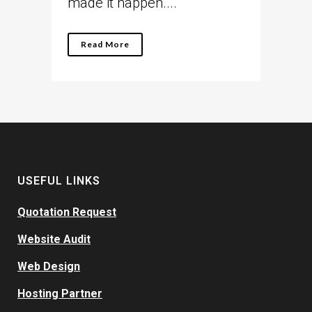
made it happen....
Read More
USEFUL LINKS
Quotation Request
Website Audit
Web Design
Hosting Partner