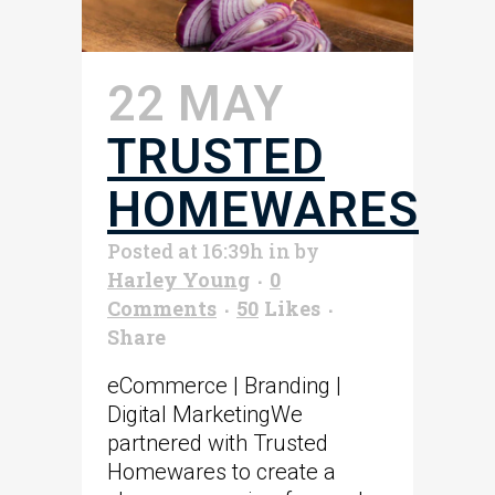
22 MAY
TRUSTED
HOMEWARES
Posted at 16:39h
in
by
Harley Young
0
Comments
50
Likes
Share
eCommerce | Branding |
Digital MarketingWe
partnered with Trusted
Homewares to create a