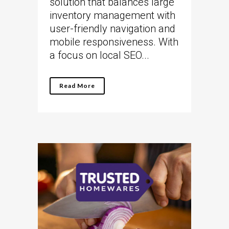
solution that balances large
inventory management with
user-friendly navigation and
mobile responsiveness. With
a focus on local SEO...
Read More