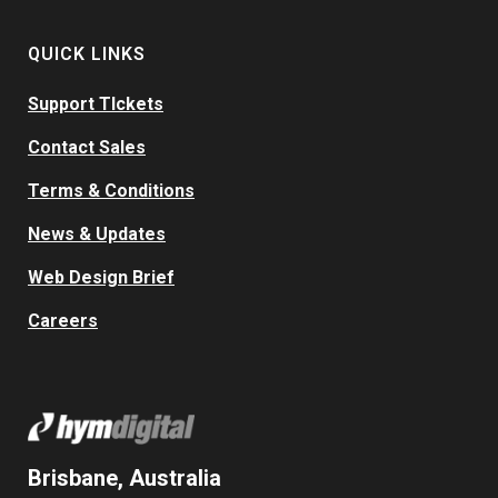
QUICK LINKS
Support TIckets
Contact Sales
Terms & Conditions
News & Updates
Web Design Brief
Careers
Brisbane, Australia