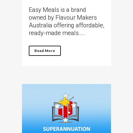
Easy Meals is a brand
owned by Flavour Makers
Australia offering affordable,
ready-made meals....
Read More