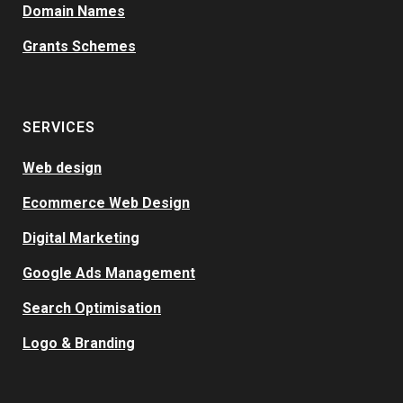
Domain Names
Grants Schemes
SERVICES
Web design
Ecommerce Web Design
Digital Marketing
Google Ads Management
Search Optimisation
Logo & Branding