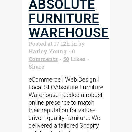
ABSOLUTE
FURNITURE
WAREHOUSE
Posted at 17:12h
in
by
Harley Young
0
Comments
50
Likes
Share
eCommerce | Web Design |
Local SEOAbsolute Furniture
Warehouse needed a robust
online presence to match
their reputation for value-
driven, quality furniture. We
delivered a tailored Shopify