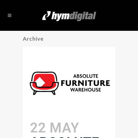
Archive
22 MAY