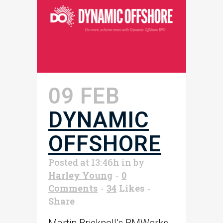
09 FEB
DYNAMIC
OFFSHORE
Posted at 13:46h
in
by
Harley Young
0
Comments
34
Likes
Share