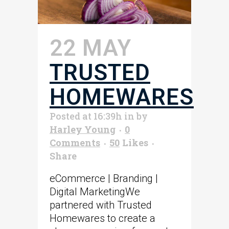
22 MAY
TRUSTED
HOMEWARES
Posted at 16:39h
in
by
Harley Young
0
Comments
50
Likes
Share
eCommerce | Branding |
Digital MarketingWe
partnered with Trusted
Homewares to create a