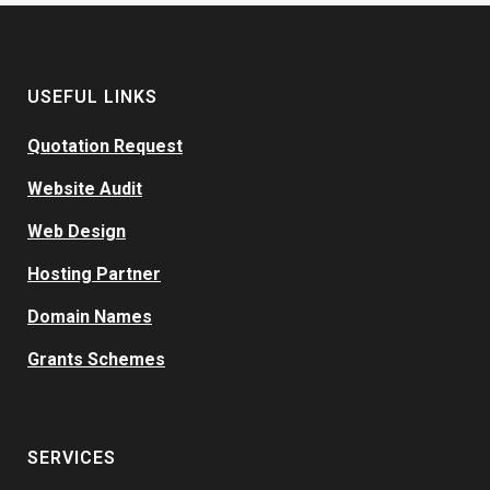
USEFUL LINKS
Quotation Request
Website Audit
Web Design
Hosting Partner
Domain Names
Grants Schemes
SERVICES