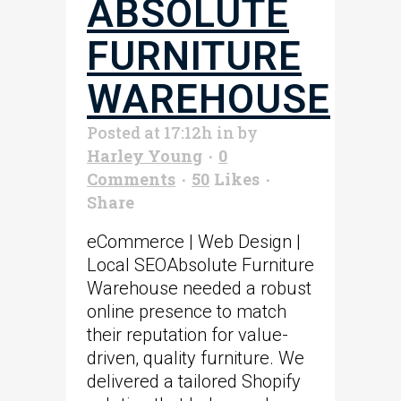
ABSOLUTE
FURNITURE
WAREHOUSE
Posted at 17:12h
in
by
Harley Young
0
Comments
50
Likes
Share
eCommerce | Web Design |
Local SEOAbsolute Furniture
Warehouse needed a robust
online presence to match
their reputation for value-
driven, quality furniture. We
delivered a tailored Shopify