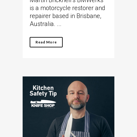
Martin Bricknell’s BMWerks
is a motorcycle restorer and
repairer based in Brisbane,
Australia. ...
Read More