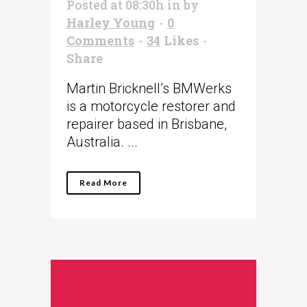
Posted at 08:30h
in
by
Harley Young
0
Comments
34
Likes
Share
Martin Bricknell’s BMWerks
is a motorcycle restorer and
repairer based in Brisbane,
Australia. ...
Read More