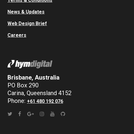
Terms & Conditions
News & Updates
Web Design Brief
Careers
Brisbane, Australia
PO Box 290
Carina, Queensland 4152
Phone:
+61 480 192 076