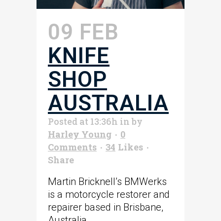
09 FEB
KNIFE
SHOP
AUSTRALIA
Posted at 13:36h
in
by
Harley Young
0
Comments
34
Likes
Share
Martin Bricknell’s BMWerks
is a motorcycle restorer and
repairer based in Brisbane,
Australia. ...