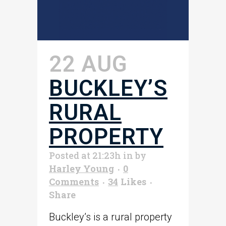
22 AUG
BUCKLEY’S
RURAL
PROPERTY
Posted at 21:23h
in
by
Harley Young
0
Comments
34
Likes
Share
Buckley’s is a rural property