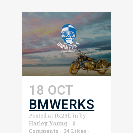
18 OCT
BMWERKS
Posted at 16:23h
in
by
Harley Young
0
Comments
34
Likes