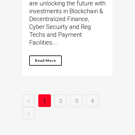
are unlocking the future with
investments in Blockchain &
Decentralized Finance,
Cyber Secuirty and Reg
Techs and Payment
Facilities....
Read More
1
2
3
4