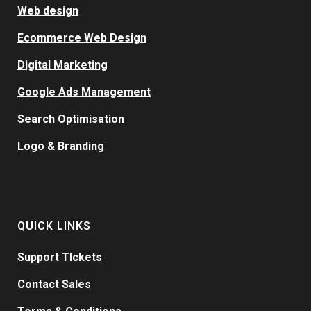
Web design
Ecommerce Web Design
Digital Marketing
Google Ads Management
Search Optimisation
Logo & Branding
QUICK LINKS
Support TIckets
Contact Sales