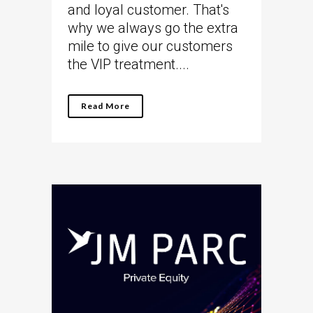
and loyal customer. That's
why we always go the extra
mile to give our customers
the VIP treatment....
Read More