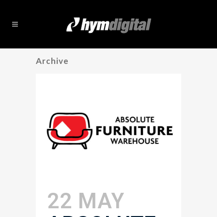
Archive
22 MAY