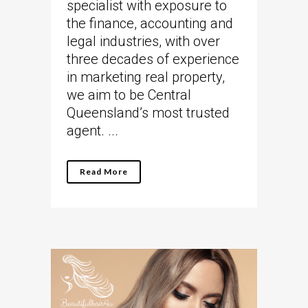
specialist with exposure to
the finance, accounting and
legal industries, with over
three decades of experience
in marketing real property,
we aim to be Central
Queensland’s most trusted
agent. ...
Read More