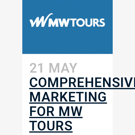
21 MAY
COMPREHENSIV
MARKETING
FOR MW
TOURS