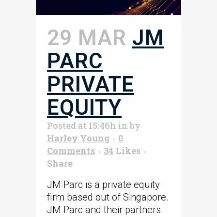
29 MAR
JM
PARC
PRIVATE
EQUITY
Posted at 15:46h
in
by
Harley Young
0
Comments
34
Likes
Share
JM Parc is a private equity
firm based out of Singapore.
JM Parc and their partners