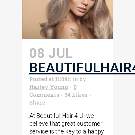
08 JUL
BEAUTIFULHAIR
Posted at 11:09h
in
by
Harley Young
0
Comments
34
Likes
Share
At Beautiful Hair 4 U, we
believe that great customer
service is the key to a happy