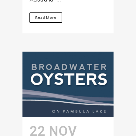
Read More
22 NOV