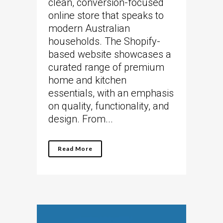
clean, conversion-focused
online store that speaks to
modern Australian
households. The Shopify-
based website showcases a
curated range of premium
home and kitchen
essentials, with an emphasis
on quality, functionality, and
design. From...
Read More