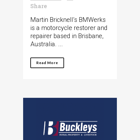
Share
Martin Bricknell’s BMWerks
is a motorcycle restorer and
repairer based in Brisbane,
Australia. ...
Read More