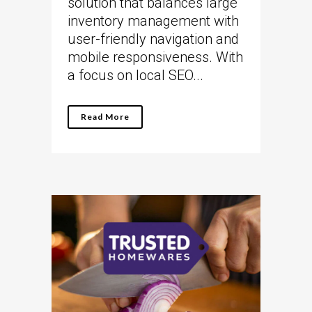
solution that balances large
inventory management with
user-friendly navigation and
mobile responsiveness. With
a focus on local SEO...
Read More