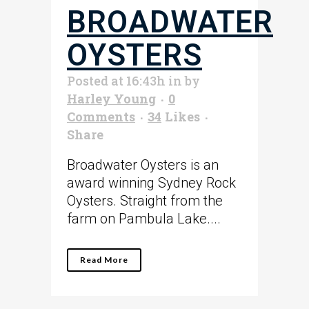
BROADWATER
OYSTERS
Posted at 16:43h
in
by
Harley Young
0
Comments
34
Likes
Share
Broadwater Oysters is an
award winning Sydney Rock
Oysters. Straight from the
farm on Pambula Lake....
Read More