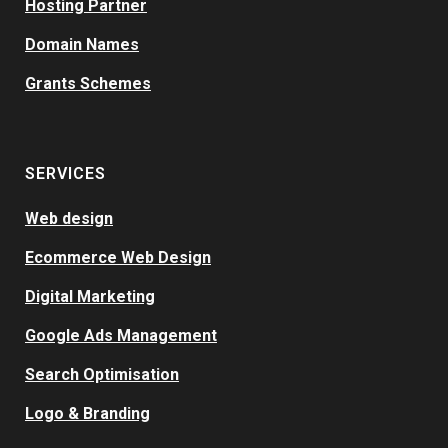
Hosting Partner
Domain Names
Grants Schemes
SERVICES
Web design
Ecommerce Web Design
Digital Marketing
Google Ads Management
Search Optimisation
Logo & Branding