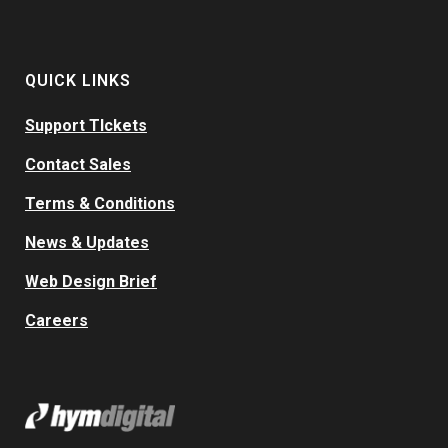
QUICK LINKS
Support TIckets
Contact Sales
Terms & Conditions
News & Updates
Web Design Brief
Careers