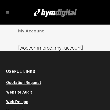
My Account
[woocommerce_my_account]
USEFUL LINKS
Quotation Request
Website Audit
Web Design